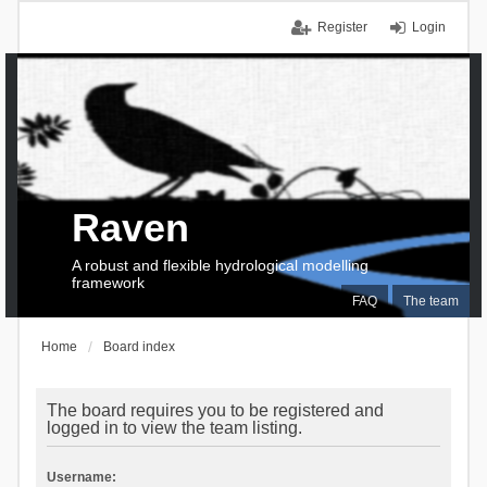
Register
Login
Raven
A robust and flexible hydrological modelling
framework
FAQ
The team
Home
Board index
The board requires you to be registered and
logged in to view the team listing.
Username: