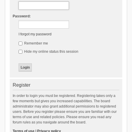
Password:
I forgot my password
Remember me
Hide my online status this session
Register
In order to login you must be registered. Registering takes only a
few moments but gives you increased capabilities. The board
administrator may also grant additional permissions to registered
users. Before you register please ensure you are familiar with our
terms of use and related policies. Please ensure you read any
forum rules as you navigate around the board.
Terms of use
|
Privacy policy