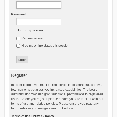
Password:
I forgot my password
Remember me
Hide my online status this session
Register
In order to login you must be registered. Registering takes only a
few moments but gives you increased capabilities. The board
administrator may also grant additional permissions to registered
users. Before you register please ensure you are familiar with our
terms of use and related policies. Please ensure you read any
forum rules as you navigate around the board.
Terms of use
|
Privacy policy