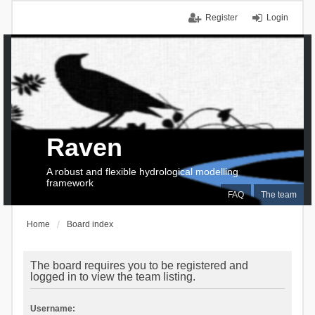
Register
Login
Raven
A robust and flexible hydrological modelling
framework
FAQ
The team
Home
Board index
The board requires you to be registered and
logged in to view the team listing.
Username: