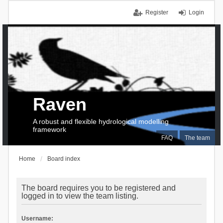
Register
Login
Raven
A robust and flexible hydrological modelling
framework
FAQ
The team
Home
Board index
The board requires you to be registered and
logged in to view the team listing.
Username: