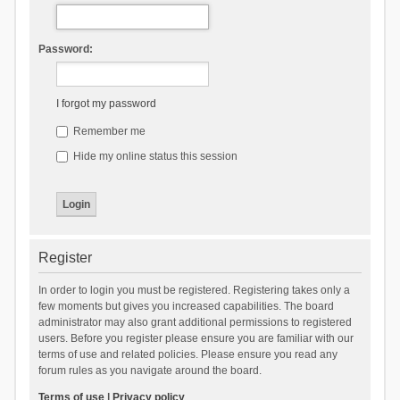
Password:
I forgot my password
Remember me
Hide my online status this session
Register
In order to login you must be registered. Registering takes only a
few moments but gives you increased capabilities. The board
administrator may also grant additional permissions to registered
users. Before you register please ensure you are familiar with our
terms of use and related policies. Please ensure you read any
forum rules as you navigate around the board.
Terms of use
|
Privacy policy