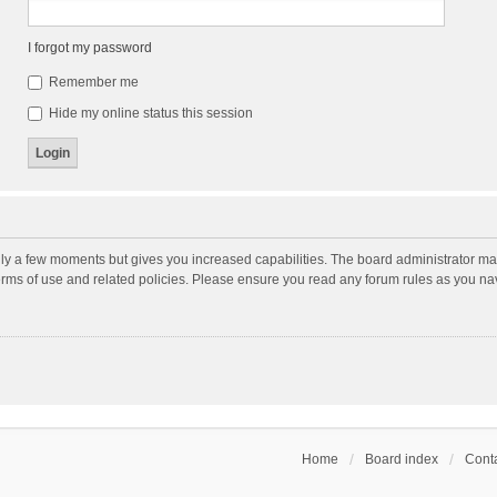
I forgot my password
Remember me
Hide my online status this session
nly a few moments but gives you increased capabilities. The board administrator may
terms of use and related policies. Please ensure you read any forum rules as you n
Home
Board index
Conta