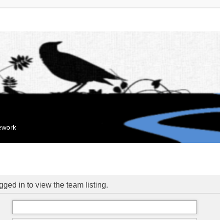
mework
ged in to view the team listing.