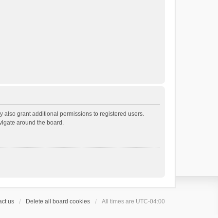
 also grant additional permissions to registered users.
avigate around the board.
ct us
Delete all board cookies
All times are
UTC-04:00