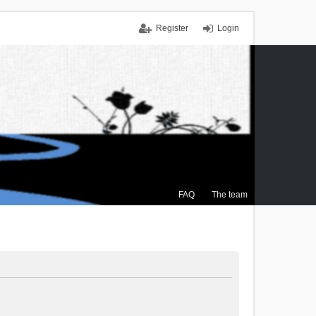
Register
Login
FAQ
The team