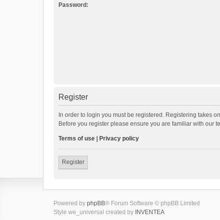
Password:
Register
In order to login you must be registered. Registering takes o
Before you register please ensure you are familiar with our 
Terms of use
|
Privacy policy
Register
Powered by
phpBB
® Forum Software © phpBB Limited
Style we_universal created by
INVENTEA