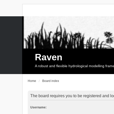
Raven
A robust and flexible hydrological modelling fra
Home
Board index
The board requires you to be registered and log
Username: