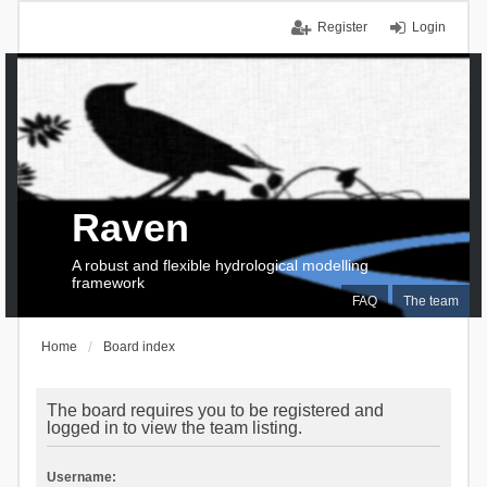
Register
Login
Raven
A robust and flexible hydrological modelling
framework
FAQ
The team
Home
Board index
The board requires you to be registered and
logged in to view the team listing.
Username: