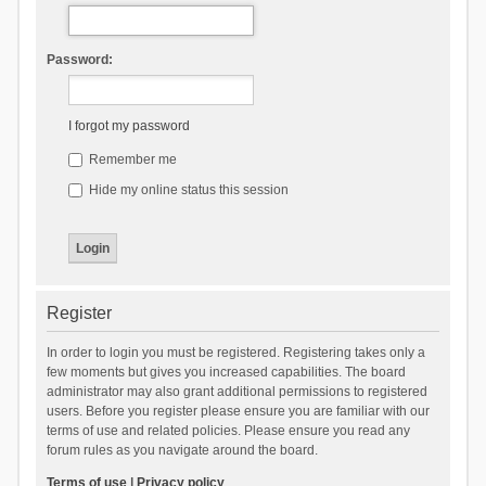
Password:
I forgot my password
Remember me
Hide my online status this session
Register
In order to login you must be registered. Registering takes only a
few moments but gives you increased capabilities. The board
administrator may also grant additional permissions to registered
users. Before you register please ensure you are familiar with our
terms of use and related policies. Please ensure you read any
forum rules as you navigate around the board.
Terms of use
|
Privacy policy