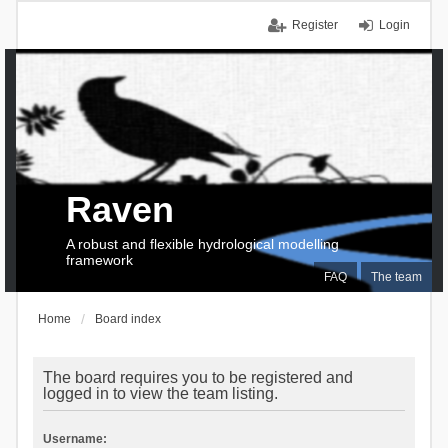
Register
Login
Raven
A robust and flexible hydrological modelling
framework
FAQ
The team
Home
Board index
The board requires you to be registered and
logged in to view the team listing.
Username: