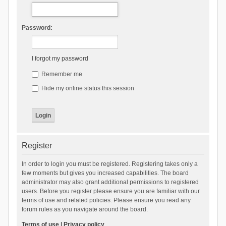
Password:
I forgot my password
Remember me
Hide my online status this session
Register
In order to login you must be registered. Registering takes only a
few moments but gives you increased capabilities. The board
administrator may also grant additional permissions to registered
users. Before you register please ensure you are familiar with our
terms of use and related policies. Please ensure you read any
forum rules as you navigate around the board.
Terms of use
|
Privacy policy