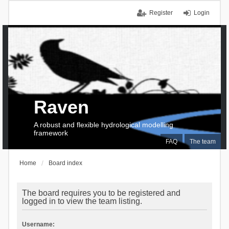
Register
Login
Raven
A robust and flexible hydrological modelling
framework
FAQ
The team
Home
Board index
The board requires you to be registered and
logged in to view the team listing.
Username: