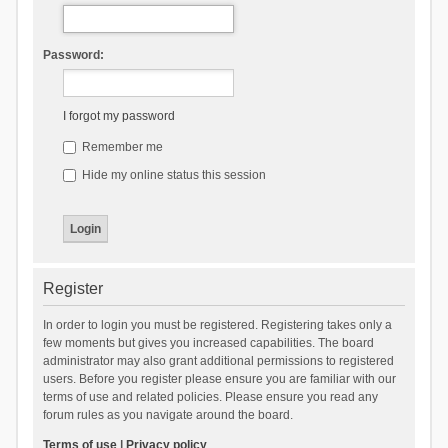
Password:
I forgot my password
Remember me
Hide my online status this session
Register
In order to login you must be registered. Registering takes only a
few moments but gives you increased capabilities. The board
administrator may also grant additional permissions to registered
users. Before you register please ensure you are familiar with our
terms of use and related policies. Please ensure you read any
forum rules as you navigate around the board.
Terms of use
|
Privacy policy