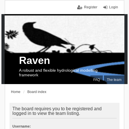
Register
Login
Raven
A robust and flexible hydrological modelling
framework
FAQ
The team
Home
Board index
The board requires you to be registered and
logged in to view the team listing.
Username: