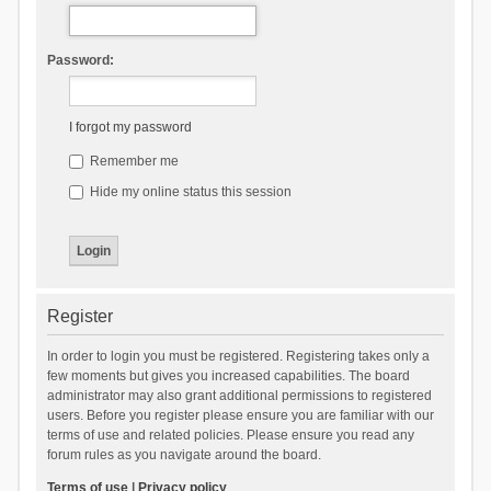
Password:
I forgot my password
Remember me
Hide my online status this session
Register
In order to login you must be registered. Registering takes only a
few moments but gives you increased capabilities. The board
administrator may also grant additional permissions to registered
users. Before you register please ensure you are familiar with our
terms of use and related policies. Please ensure you read any
forum rules as you navigate around the board.
Terms of use
|
Privacy policy