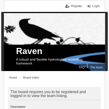
Register
Login
Raven
A robust and flexible hydrological modelling
framework
FAQ
The team
Home
Board index
The board requires you to be registered and
logged in to view the team listing.
Username: