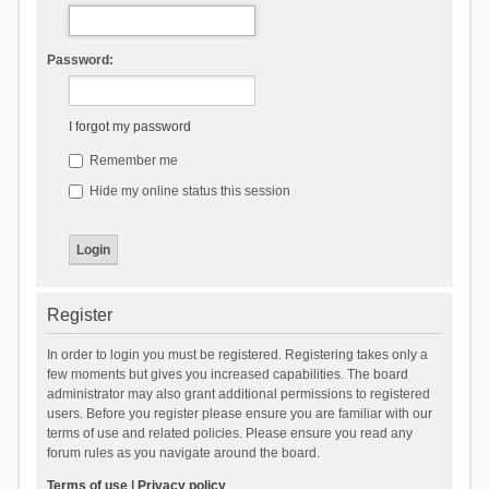
Password:
I forgot my password
Remember me
Hide my online status this session
Register
In order to login you must be registered. Registering takes only a
few moments but gives you increased capabilities. The board
administrator may also grant additional permissions to registered
users. Before you register please ensure you are familiar with our
terms of use and related policies. Please ensure you read any
forum rules as you navigate around the board.
Terms of use
|
Privacy policy