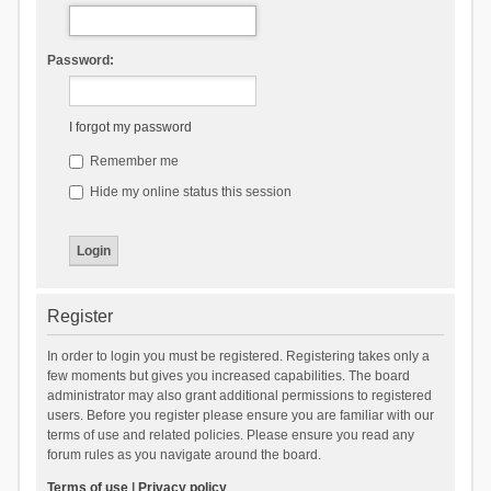
Password:
I forgot my password
Remember me
Hide my online status this session
Register
In order to login you must be registered. Registering takes only a
few moments but gives you increased capabilities. The board
administrator may also grant additional permissions to registered
users. Before you register please ensure you are familiar with our
terms of use and related policies. Please ensure you read any
forum rules as you navigate around the board.
Terms of use
|
Privacy policy