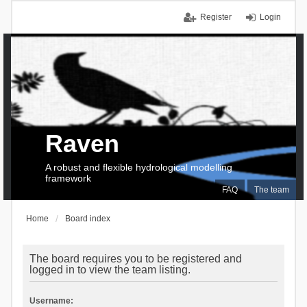
Register
Login
Raven
A robust and flexible hydrological modelling
framework
FAQ
The team
Home
Board index
The board requires you to be registered and
logged in to view the team listing.
Username: