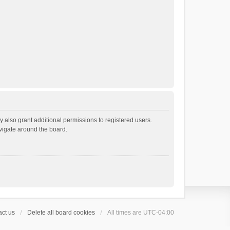
 also grant additional permissions to registered users.
avigate around the board.
ct us
Delete all board cookies
All times are
UTC-04:00