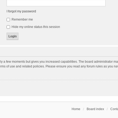
I forgot my password
Remember me
Hide my online status this session
nly a few moments but gives you increased capabilities. The board administrator may
terms of use and related policies. Please ensure you read any forum rules as you n
Home
Board index
Conta