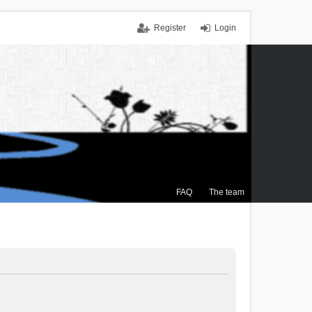
Register
Login
FAQ
The team