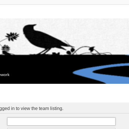
mework
ged in to view the team listing.