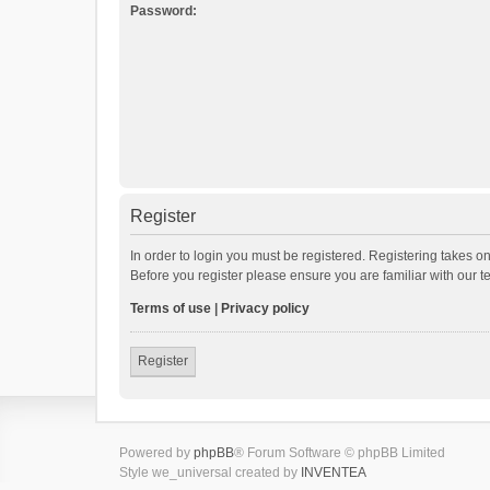
Password:
Register
In order to login you must be registered. Registering takes o
Before you register please ensure you are familiar with our 
Terms of use
|
Privacy policy
Register
Powered by
phpBB
® Forum Software © phpBB Limited
Style we_universal created by
INVENTEA