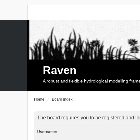
Raven
A robust and flexible hydrological modelling fra
Home
Board index
The board requires you to be registered and log
Username: