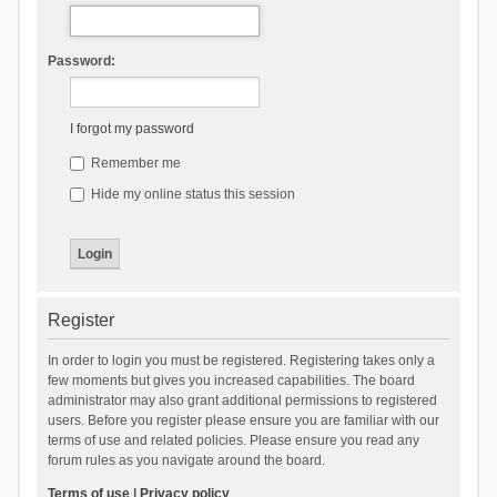
Password:
I forgot my password
Remember me
Hide my online status this session
Register
In order to login you must be registered. Registering takes only a
few moments but gives you increased capabilities. The board
administrator may also grant additional permissions to registered
users. Before you register please ensure you are familiar with our
terms of use and related policies. Please ensure you read any
forum rules as you navigate around the board.
Terms of use
|
Privacy policy