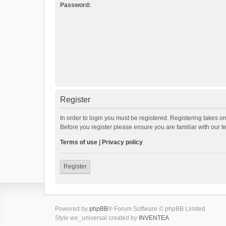
Password:
Register
In order to login you must be registered. Registering takes o
Before you register please ensure you are familiar with our 
Terms of use
|
Privacy policy
Register
Powered by
phpBB
® Forum Software © phpBB Limited
Style we_universal created by
INVENTEA