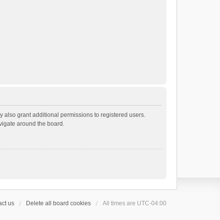
 also grant additional permissions to registered users.
avigate around the board.
ct us
Delete all board cookies
All times are
UTC-04:00