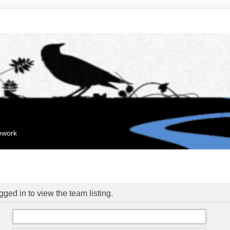
mework
ged in to view the team listing.