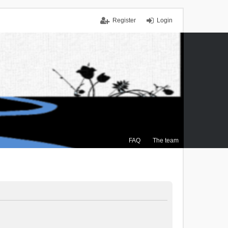
Register
Login
FAQ
The team