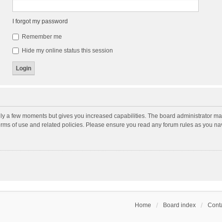
I forgot my password
Remember me
Hide my online status this session
nly a few moments but gives you increased capabilities. The board administrator may
terms of use and related policies. Please ensure you read any forum rules as you n
Home
Board index
Conta