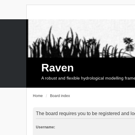
Raven
A robust and flexible hydrological modelling fra
Home
Board index
The board requires you to be registered and log
Username: