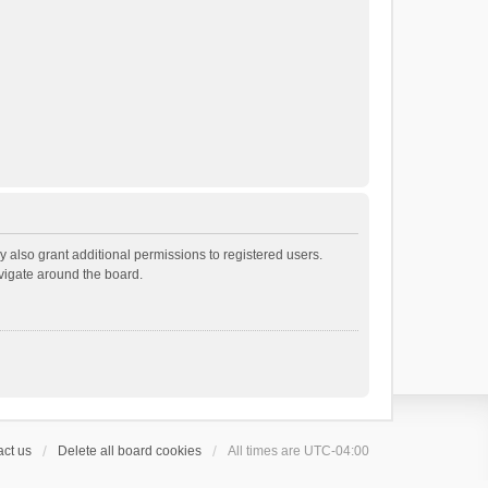
 also grant additional permissions to registered users.
avigate around the board.
ct us
Delete all board cookies
All times are
UTC-04:00