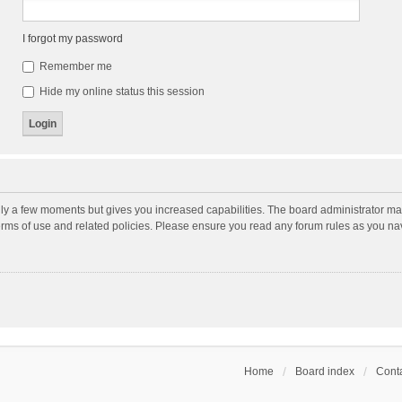
I forgot my password
Remember me
Hide my online status this session
nly a few moments but gives you increased capabilities. The board administrator may
terms of use and related policies. Please ensure you read any forum rules as you n
Home
Board index
Conta