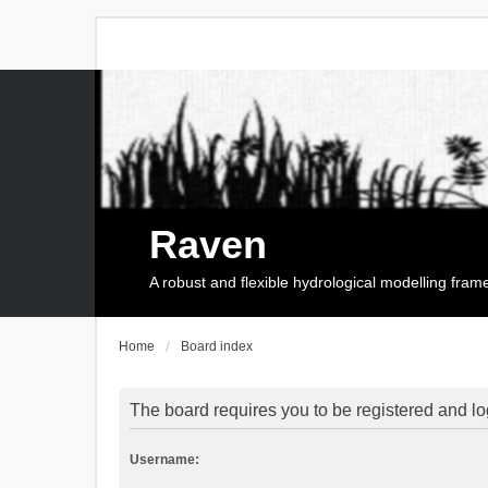
Raven
A robust and flexible hydrological modelling fra
Home
Board index
The board requires you to be registered and log
Username: