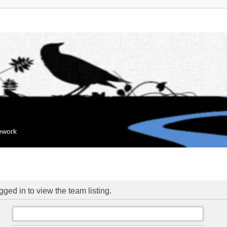
mework
ged in to view the team listing.