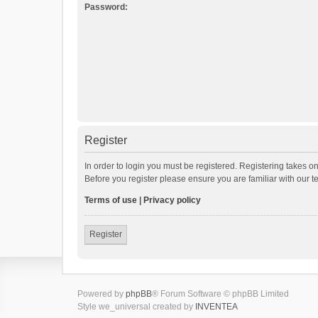
Password:
Register
In order to login you must be registered. Registering takes o
Before you register please ensure you are familiar with our 
Terms of use
|
Privacy policy
Register
Powered by
phpBB
® Forum Software © phpBB Limited
Style we_universal created by
INVENTEA