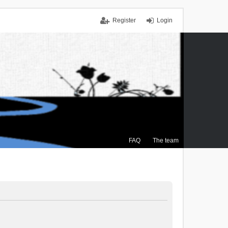
Register
Login
FAQ
The team