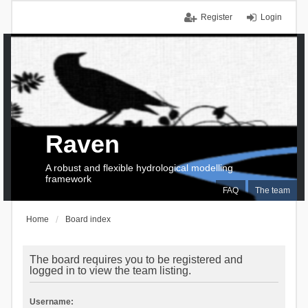
Register
Login
Raven
A robust and flexible hydrological modelling
framework
FAQ
The team
Home
Board index
The board requires you to be registered and
logged in to view the team listing.
Username: