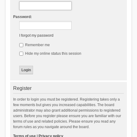
Password:
I forgot my password
Remember me
Hide my online status this session
Register
In order to login you must be registered. Registering takes only a
few moments but gives you increased capabilities. The board
administrator may also grant additional permissions to registered
users. Before you register please ensure you are familiar with our
terms of use and related policies. Please ensure you read any
forum rules as you navigate around the board.
Terms of use
|
Privacy policy