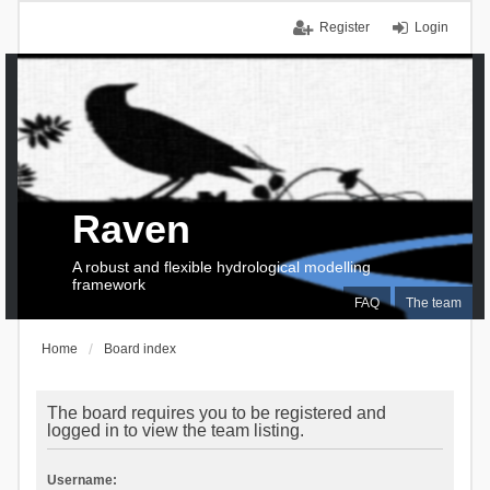
Register
Login
Raven
A robust and flexible hydrological modelling
framework
FAQ
The team
Home
Board index
The board requires you to be registered and
logged in to view the team listing.
Username: