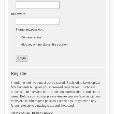
Password:
I forgot my password
Remember me
Hide my online status this session
Register
In order to login you must be registered. Registering takes only a
few moments but gives you increased capabilities. The board
administrator may also grant additional permissions to registered
users. Before you register please ensure you are familiar with our
terms of use and related policies. Please ensure you read any
forum rules as you navigate around the board.
Terms of use
|
Privacy policy