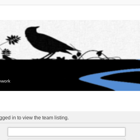
mework
ged in to view the team listing.