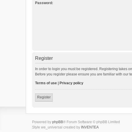
Password:
Register
In order to login you must be registered. Registering takes o
Before you register please ensure you are familiar with our 
Terms of use
|
Privacy policy
Register
Powered by
phpBB
® Forum Software © phpBB Limited
Style we_universal created by
INVENTEA