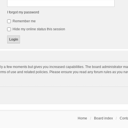
I forgot my password
Remember me
Hide my online status this session
nly a few moments but gives you increased capabilities. The board administrator may
terms of use and related policies. Please ensure you read any forum rules as you n
Home
Board index
Conta