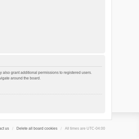
 also grant additional permissions to registered users.
avigate around the board.
ct us
Delete all board cookies
All times are
UTC-04:00