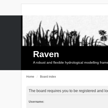
Raven
A robust and flexible hydrological modelling fra
Home
Board index
The board requires you to be registered and log
Username: