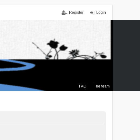
Register
Login
FAQ
The team