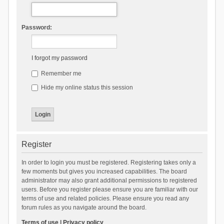
Password:
I forgot my password
Remember me
Hide my online status this session
Register
In order to login you must be registered. Registering takes only a
few moments but gives you increased capabilities. The board
administrator may also grant additional permissions to registered
users. Before you register please ensure you are familiar with our
terms of use and related policies. Please ensure you read any
forum rules as you navigate around the board.
Terms of use
|
Privacy policy