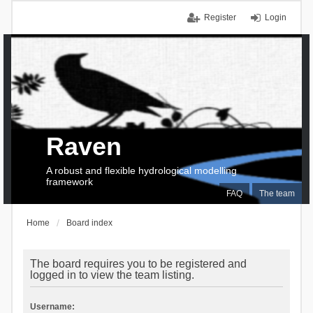
Register
Login
Raven
A robust and flexible hydrological modelling
framework
FAQ
The team
Home
Board index
The board requires you to be registered and
logged in to view the team listing.
Username: