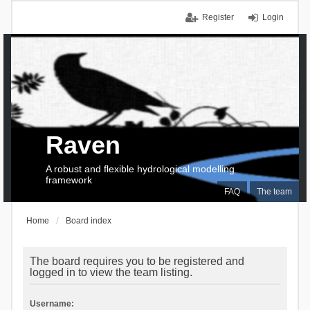
Register
Login
Raven
A robust and flexible hydrological modelling
framework
FAQ
The team
Home
Board index
The board requires you to be registered and
logged in to view the team listing.
Username: