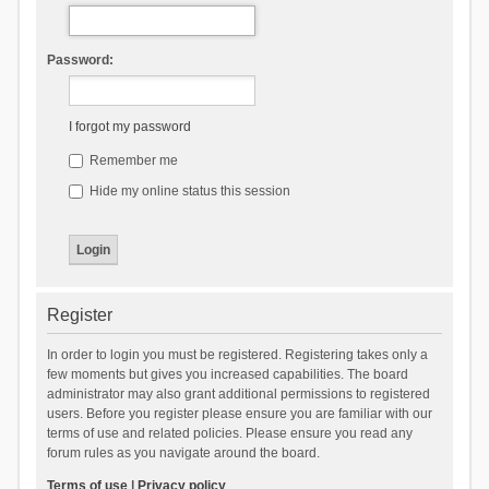
Password:
I forgot my password
Remember me
Hide my online status this session
Register
In order to login you must be registered. Registering takes only a
few moments but gives you increased capabilities. The board
administrator may also grant additional permissions to registered
users. Before you register please ensure you are familiar with our
terms of use and related policies. Please ensure you read any
forum rules as you navigate around the board.
Terms of use
|
Privacy policy