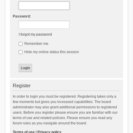
Password:
I forgot my password
Remember me
Hide my online status this session
Register
In order to login you must be registered. Registering takes only a
few moments but gives you increased capabilities. The board
administrator may also grant additional permissions to registered
users. Before you register please ensure you are familiar with our
terms of use and related policies. Please ensure you read any
forum rules as you navigate around the board.
Terms of use
|
Privacy policy