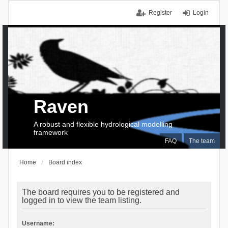
Register
Login
Raven
A robust and flexible hydrological modelling
framework
FAQ
The team
Home
Board index
The board requires you to be registered and
logged in to view the team listing.
Username: