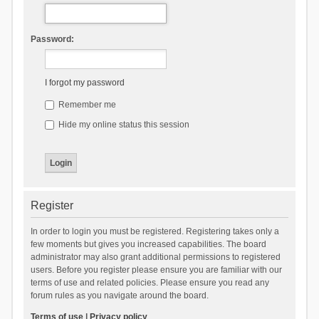
Password:
I forgot my password
Remember me
Hide my online status this session
Register
In order to login you must be registered. Registering takes only a
few moments but gives you increased capabilities. The board
administrator may also grant additional permissions to registered
users. Before you register please ensure you are familiar with our
terms of use and related policies. Please ensure you read any
forum rules as you navigate around the board.
Terms of use
|
Privacy policy