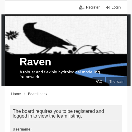
Register
Login
Raven
A robust and flexible hydrological modelling
framework
FAQ
The team
Home
Board index
The board requires you to be registered and
logged in to view the team listing.
Username: