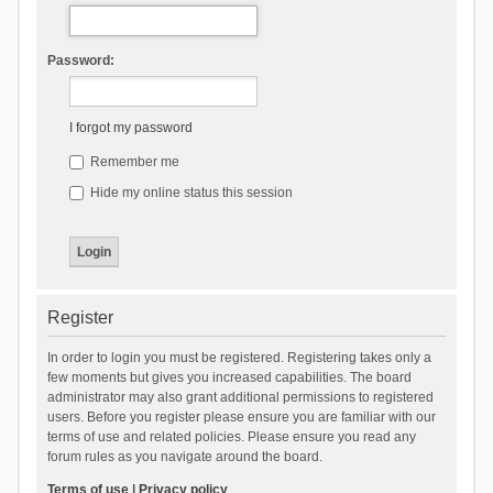
Password:
I forgot my password
Remember me
Hide my online status this session
Register
In order to login you must be registered. Registering takes only a
few moments but gives you increased capabilities. The board
administrator may also grant additional permissions to registered
users. Before you register please ensure you are familiar with our
terms of use and related policies. Please ensure you read any
forum rules as you navigate around the board.
Terms of use
|
Privacy policy