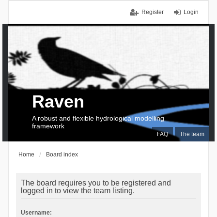
Register
Login
Raven
A robust and flexible hydrological modelling
framework
FAQ
The team
Home
Board index
The board requires you to be registered and
logged in to view the team listing.
Username: