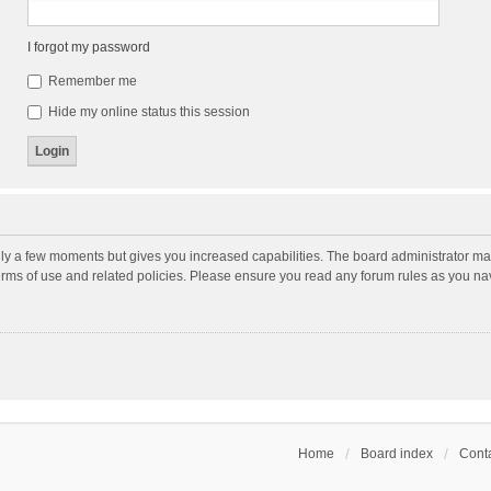
I forgot my password
Remember me
Hide my online status this session
nly a few moments but gives you increased capabilities. The board administrator may
terms of use and related policies. Please ensure you read any forum rules as you n
Home
Board index
Conta