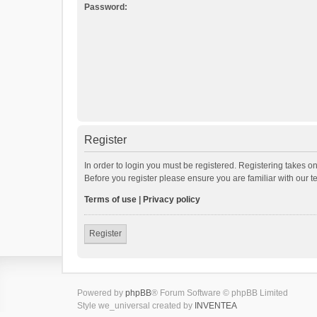
Password:
Register
In order to login you must be registered. Registering takes o
Before you register please ensure you are familiar with our 
Terms of use
|
Privacy policy
Register
Powered by
phpBB
® Forum Software © phpBB Limited
Style we_universal created by
INVENTEA