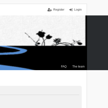
Register
Login
FAQ
The team