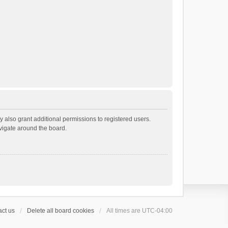
 also grant additional permissions to registered users.
avigate around the board.
ct us
Delete all board cookies
All times are
UTC-04:00