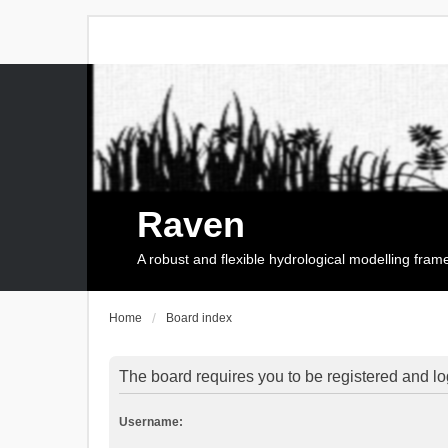
Raven
A robust and flexible hydrological modelling fra
Home
Board index
The board requires you to be registered and log
Username: