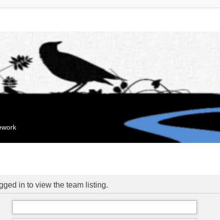
mework
ged in to view the team listing.