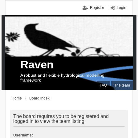
Register
Login
Raven
A robust and flexible hydrological modelling
framework
FAQ
The team
Home
Board index
The board requires you to be registered and
logged in to view the team listing.
Username: