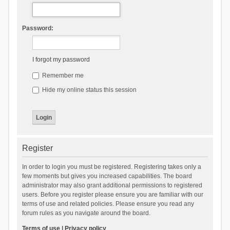
Password:
I forgot my password
Remember me
Hide my online status this session
Register
In order to login you must be registered. Registering takes only a
few moments but gives you increased capabilities. The board
administrator may also grant additional permissions to registered
users. Before you register please ensure you are familiar with our
terms of use and related policies. Please ensure you read any
forum rules as you navigate around the board.
Terms of use
|
Privacy policy