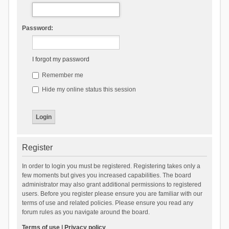
Password:
I forgot my password
Remember me
Hide my online status this session
Register
In order to login you must be registered. Registering takes only a
few moments but gives you increased capabilities. The board
administrator may also grant additional permissions to registered
users. Before you register please ensure you are familiar with our
terms of use and related policies. Please ensure you read any
forum rules as you navigate around the board.
Terms of use
|
Privacy policy