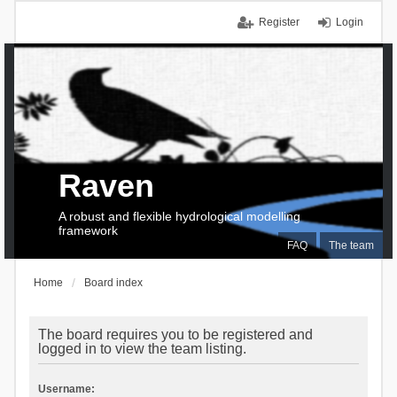
Register
Login
Raven
A robust and flexible hydrological modelling
framework
FAQ
The team
Home
Board index
The board requires you to be registered and
logged in to view the team listing.
Username: