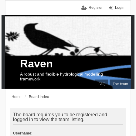
Register
Login
Raven
A robust and flexible hydrological modelling
framework
FAQ
The team
Home
Board index
The board requires you to be registered and
logged in to view the team listing.
Username: