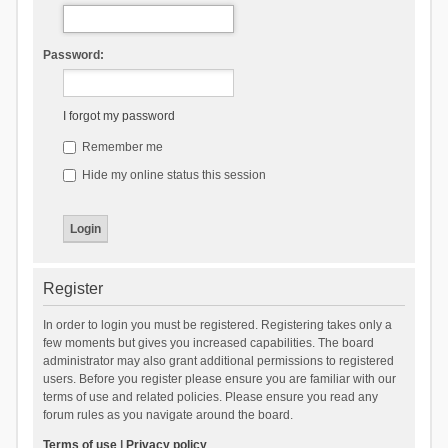
Password:
I forgot my password
Remember me
Hide my online status this session
Register
In order to login you must be registered. Registering takes only a
few moments but gives you increased capabilities. The board
administrator may also grant additional permissions to registered
users. Before you register please ensure you are familiar with our
terms of use and related policies. Please ensure you read any
forum rules as you navigate around the board.
Terms of use
|
Privacy policy