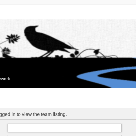
mework
ged in to view the team listing.