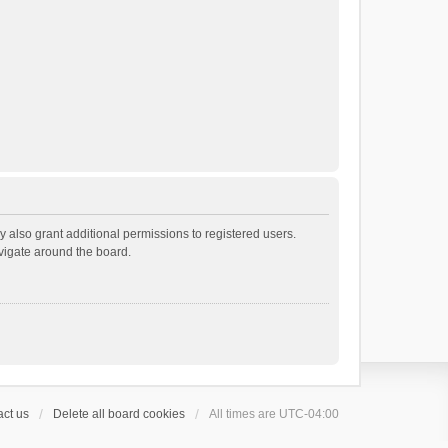
 also grant additional permissions to registered users.
avigate around the board.
ct us
Delete all board cookies
All times are
UTC-04:00