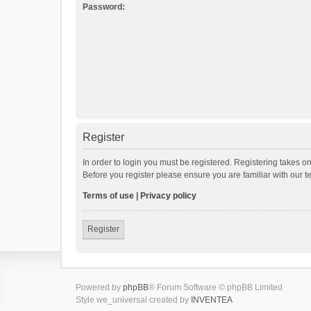
Password:
Register
In order to login you must be registered. Registering takes o
Before you register please ensure you are familiar with our 
Terms of use
|
Privacy policy
Register
Powered by
phpBB
® Forum Software © phpBB Limited
Style we_universal created by
INVENTEA