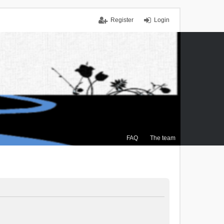
Register
Login
FAQ
The team