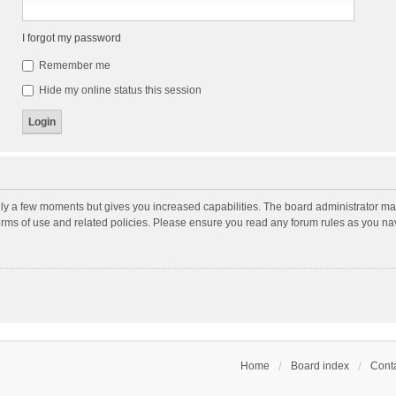
I forgot my password
Remember me
Hide my online status this session
nly a few moments but gives you increased capabilities. The board administrator may
terms of use and related policies. Please ensure you read any forum rules as you n
Home
Board index
Conta