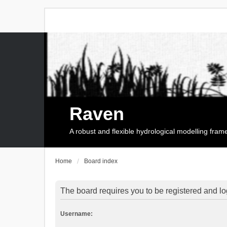
Raven
A robust and flexible hydrological modelling fra
Home
Board index
The board requires you to be registered and log
Username: