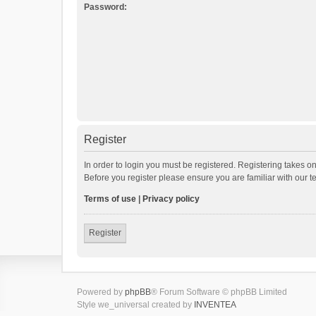
Password:
Register
In order to login you must be registered. Registering takes o
Before you register please ensure you are familiar with our 
Terms of use
|
Privacy policy
Register
Powered by
phpBB
® Forum Software © phpBB Limited
Style we_universal created by
INVENTEA