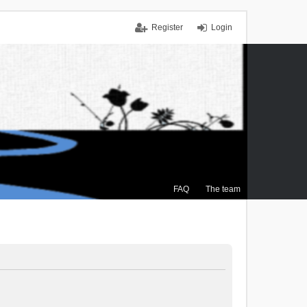
Register
Login
FAQ
The team