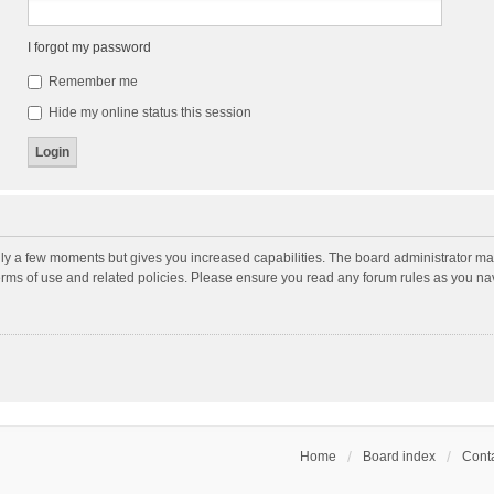
I forgot my password
Remember me
Hide my online status this session
nly a few moments but gives you increased capabilities. The board administrator may
terms of use and related policies. Please ensure you read any forum rules as you n
Home
Board index
Conta