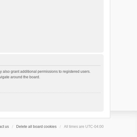
 also grant additional permissions to registered users.
avigate around the board.
ct us
Delete all board cookies
All times are
UTC-04:00