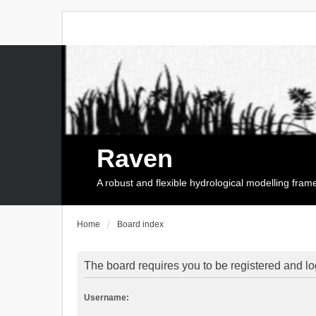
Raven
A robust and flexible hydrological modelling fra
Home
Board index
The board requires you to be registered and log
Username: