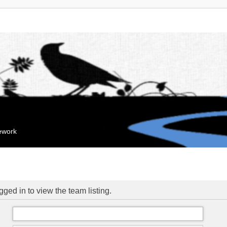
mework
ged in to view the team listing.