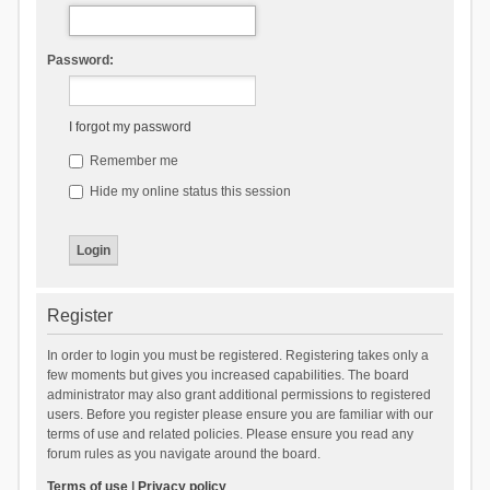
Password:
I forgot my password
Remember me
Hide my online status this session
Register
In order to login you must be registered. Registering takes only a
few moments but gives you increased capabilities. The board
administrator may also grant additional permissions to registered
users. Before you register please ensure you are familiar with our
terms of use and related policies. Please ensure you read any
forum rules as you navigate around the board.
Terms of use
|
Privacy policy