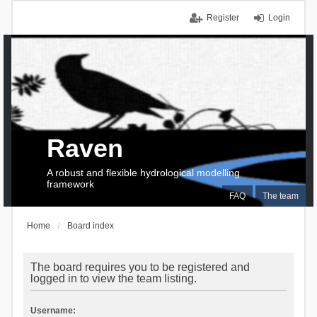
Register
Login
Raven
A robust and flexible hydrological modelling
framework
FAQ
The team
Home
Board index
The board requires you to be registered and
logged in to view the team listing.
Username: