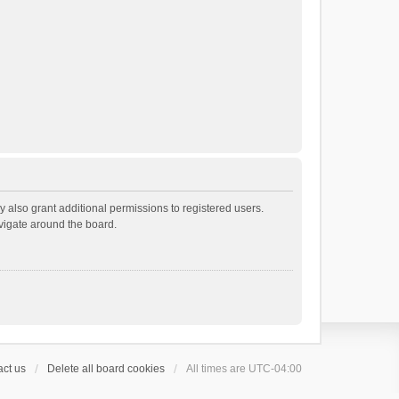
 also grant additional permissions to registered users.
avigate around the board.
ct us
Delete all board cookies
All times are
UTC-04:00