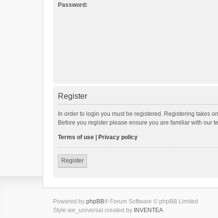
Password:
Register
In order to login you must be registered. Registering takes o
Before you register please ensure you are familiar with our 
Terms of use
|
Privacy policy
Register
Powered by
phpBB
® Forum Software © phpBB Limited
Style we_universal created by
INVENTEA