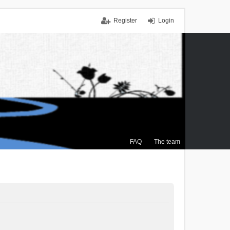
Register
Login
FAQ
The team