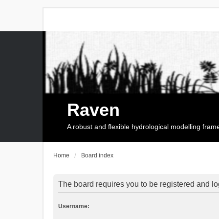
Raven
A robust and flexible hydrological modelling fra
Home
Board index
The board requires you to be registered and log
Username: