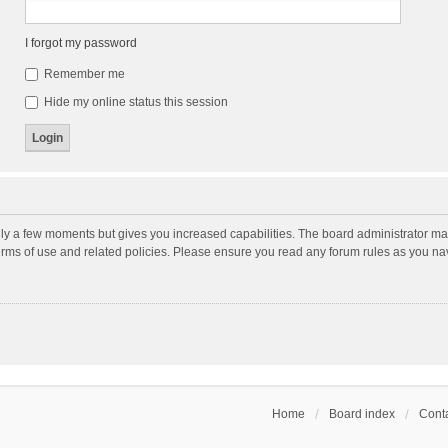
I forgot my password
Remember me
Hide my online status this session
nly a few moments but gives you increased capabilities. The board administrator may
terms of use and related policies. Please ensure you read any forum rules as you n
Home
Board index
Conta