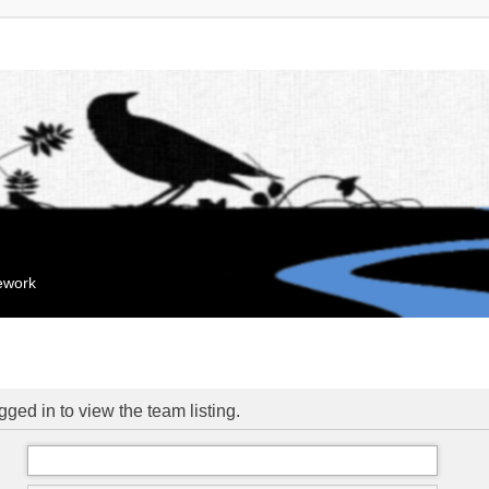
mework
ged in to view the team listing.