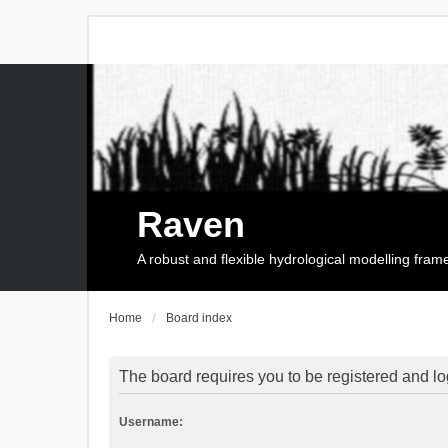
Raven
A robust and flexible hydrological modelling fra
Home
Board index
The board requires you to be registered and log
Username: