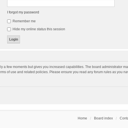
I forgot my password
Remember me
Hide my online status this session
nly a few moments but gives you increased capabilities. The board administrator may
terms of use and related policies. Please ensure you read any forum rules as you n
Home
Board index
Conta