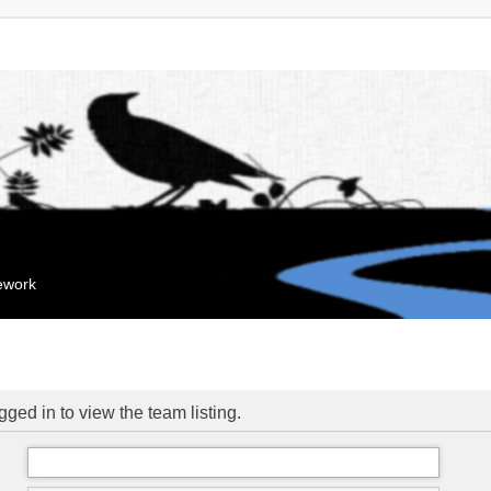
mework
ged in to view the team listing.