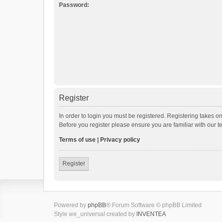
Password:
Register
In order to login you must be registered. Registering takes o
Before you register please ensure you are familiar with our 
Terms of use
|
Privacy policy
Register
Powered by
phpBB
® Forum Software © phpBB Limited
Style we_universal created by
INVENTEA