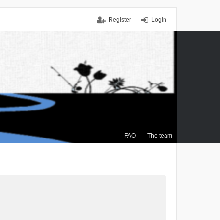
Register
Login
FAQ
The team