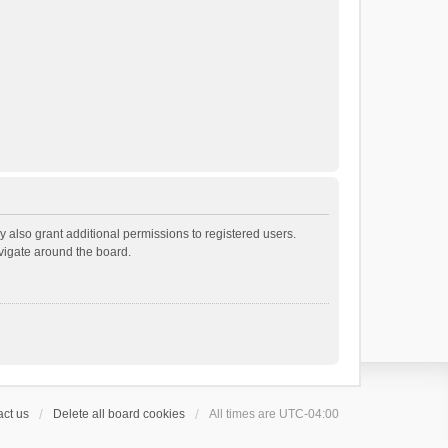
 also grant additional permissions to registered users.
avigate around the board.
ct us
Delete all board cookies
All times are
UTC-04:00