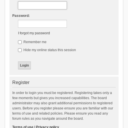
Password:
I forgot my password
Remember me
Hide my online status this session
Register
In order to login you must be registered. Registering takes only a
few moments but gives you increased capabilities. The board
administrator may also grant additional permissions to registered
users. Before you register please ensure you are familiar with our
terms of use and related policies. Please ensure you read any
forum rules as you navigate around the board.
Terms of use
|
Privacy policy