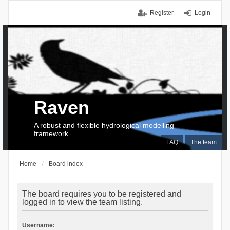
Register
Login
Raven
A robust and flexible hydrological modelling
framework
FAQ
The team
Home
Board index
The board requires you to be registered and
logged in to view the team listing.
Username: