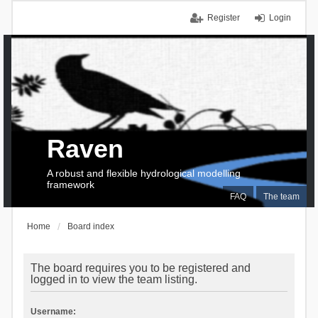
Register
Login
Raven
A robust and flexible hydrological modelling
framework
FAQ
The team
Home
Board index
The board requires you to be registered and
logged in to view the team listing.
Username: