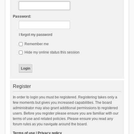
Password:
I forgot my password
Remember me
Hide my online status this session
Register
In order to login you must be registered. Registering takes only a
few moments but gives you increased capabilities. The board
administrator may also grant additional permissions to registered
users. Before you register please ensure you are familiar with our
terms of use and related policies. Please ensure you read any
forum rules as you navigate around the board.
Terms of use
|
Privacy policy