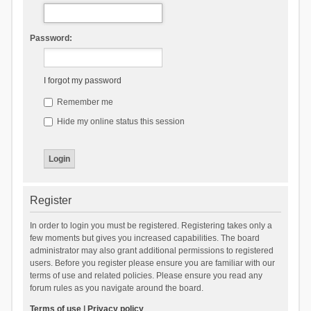
Password:
I forgot my password
Remember me
Hide my online status this session
Register
In order to login you must be registered. Registering takes only a
few moments but gives you increased capabilities. The board
administrator may also grant additional permissions to registered
users. Before you register please ensure you are familiar with our
terms of use and related policies. Please ensure you read any
forum rules as you navigate around the board.
Terms of use
|
Privacy policy