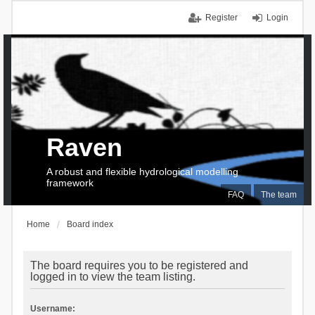
Register
Login
Raven
A robust and flexible hydrological modelling
framework
FAQ
The team
Home
Board index
The board requires you to be registered and
logged in to view the team listing.
Username: