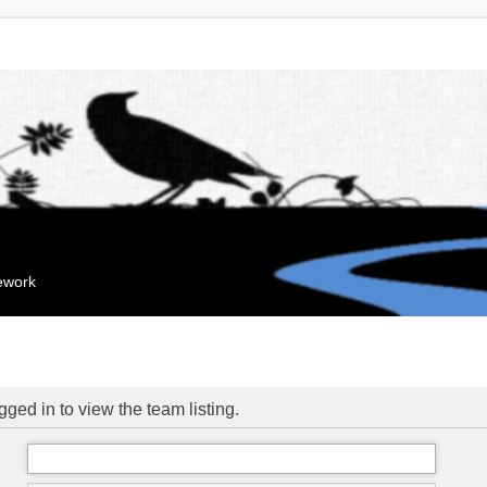
mework
ged in to view the team listing.