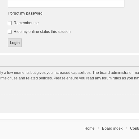
I forgot my password
Remember me
Hide my online status this session
nly a few moments but gives you increased capabilities. The board administrator may
terms of use and related policies. Please ensure you read any forum rules as you n
Home
Board index
Conta