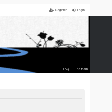
Register
Login
FAQ
The team