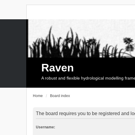
Raven
A robust and flexible hydrological modelling fra
Home
Board index
The board requires you to be registered and log
Username: