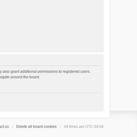
 also grant additional permissions to registered users.
avigate around the board.
ct us
Delete all board cookies
All times are
UTC-04:00