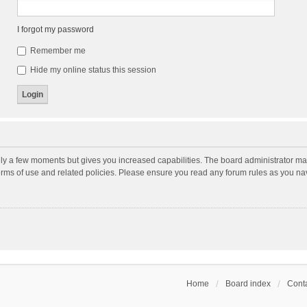
I forgot my password
Remember me
Hide my online status this session
nly a few moments but gives you increased capabilities. The board administrator may
terms of use and related policies. Please ensure you read any forum rules as you n
Home
Board index
Conta