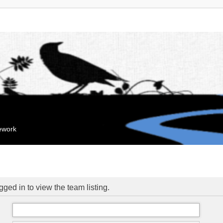
mework
ged in to view the team listing.