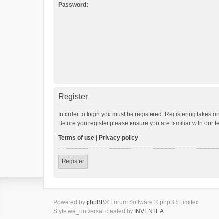
Password:
Register
In order to login you must be registered. Registering takes o
Before you register please ensure you are familiar with our 
Terms of use
|
Privacy policy
Register
Powered by
phpBB
® Forum Software © phpBB Limited
Style we_universal created by
INVENTEA