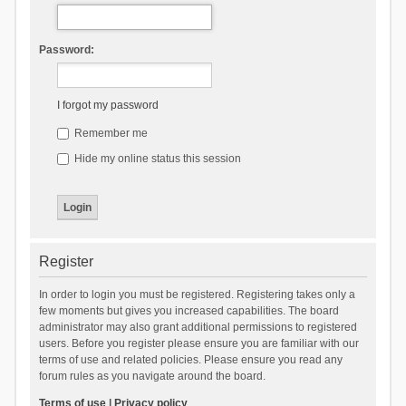
Password:
I forgot my password
Remember me
Hide my online status this session
Register
In order to login you must be registered. Registering takes only a
few moments but gives you increased capabilities. The board
administrator may also grant additional permissions to registered
users. Before you register please ensure you are familiar with our
terms of use and related policies. Please ensure you read any
forum rules as you navigate around the board.
Terms of use
|
Privacy policy