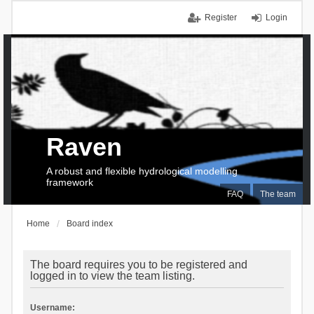
Register
Login
Raven
A robust and flexible hydrological modelling
framework
FAQ
The team
Home
Board index
The board requires you to be registered and
logged in to view the team listing.
Username: