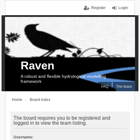
Register
Login
Raven
A robust and flexible hydrological modelling
framework
FAQ
The team
Home
Board index
The board requires you to be registered and
logged in to view the team listing.
Username: