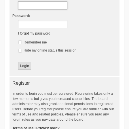
Password:
I forgot my password
Remember me
Hide my online status this session
Register
In order to login you must be registered. Registering takes only a
few moments but gives you increased capabilities. The board
administrator may also grant additional permissions to registered
users. Before you register please ensure you are familiar with our
terms of use and related policies. Please ensure you read any
forum rules as you navigate around the board.
Terms of use
|
Privacy policy