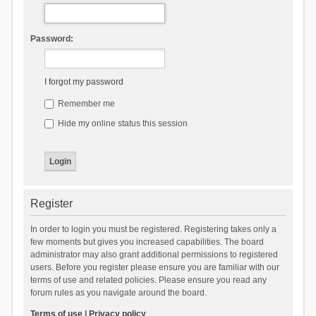
Password:
I forgot my password
Remember me
Hide my online status this session
Register
In order to login you must be registered. Registering takes only a
few moments but gives you increased capabilities. The board
administrator may also grant additional permissions to registered
users. Before you register please ensure you are familiar with our
terms of use and related policies. Please ensure you read any
forum rules as you navigate around the board.
Terms of use
|
Privacy policy