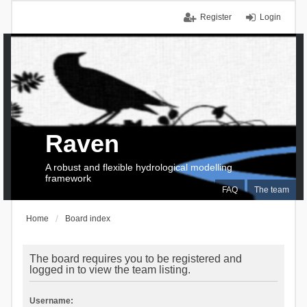
Register
Login
Raven
A robust and flexible hydrological modelling
framework
FAQ
The team
Home
Board index
The board requires you to be registered and
logged in to view the team listing.
Username: