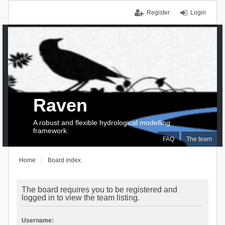
Register
Login
Raven
A robust and flexible hydrological modelling
framework
FAQ
The team
Home
Board index
The board requires you to be registered and
logged in to view the team listing.
Username: