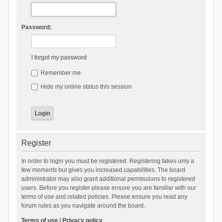
Password:
I forgot my password
Remember me
Hide my online status this session
Register
In order to login you must be registered. Registering takes only a
few moments but gives you increased capabilities. The board
administrator may also grant additional permissions to registered
users. Before you register please ensure you are familiar with our
terms of use and related policies. Please ensure you read any
forum rules as you navigate around the board.
Terms of use
|
Privacy policy