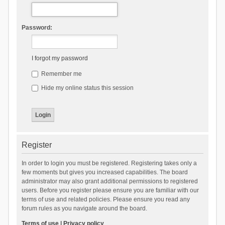
Password:
I forgot my password
Remember me
Hide my online status this session
Register
In order to login you must be registered. Registering takes only a
few moments but gives you increased capabilities. The board
administrator may also grant additional permissions to registered
users. Before you register please ensure you are familiar with our
terms of use and related policies. Please ensure you read any
forum rules as you navigate around the board.
Terms of use
|
Privacy policy