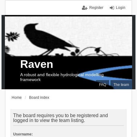
Register
Login
Raven
A robust and flexible hydrological modelling
framework
FAQ
The team
Home
Board index
The board requires you to be registered and
logged in to view the team listing.
Username: