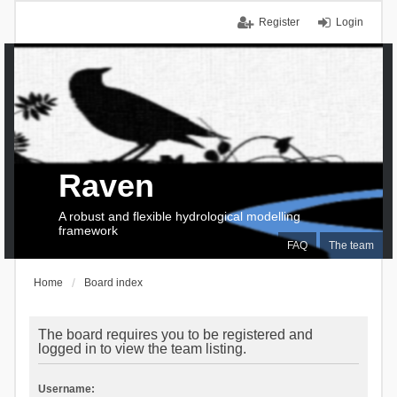
Register
Login
Raven
A robust and flexible hydrological modelling
framework
FAQ
The team
Home
Board index
The board requires you to be registered and
logged in to view the team listing.
Username: