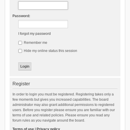
Password:
I forgot my password
Remember me
Hide my online status this session
Register
In order to login you must be registered. Registering takes only a
few moments but gives you increased capabilities. The board
administrator may also grant additional permissions to registered
users. Before you register please ensure you are familiar with our
terms of use and related policies. Please ensure you read any
forum rules as you navigate around the board.
Terms of use
|
Privacy policy