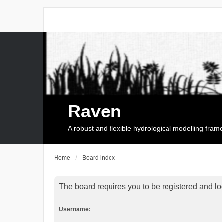
Raven
A robust and flexible hydrological modelling fra
Home
Board index
The board requires you to be registered and log
Username: