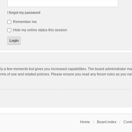
I forgot my password
Remember me
Hide my online status this session
nly a few moments but gives you increased capabilities. The board administrator may
terms of use and related policies. Please ensure you read any forum rules as you n
Home
Board index
Conta