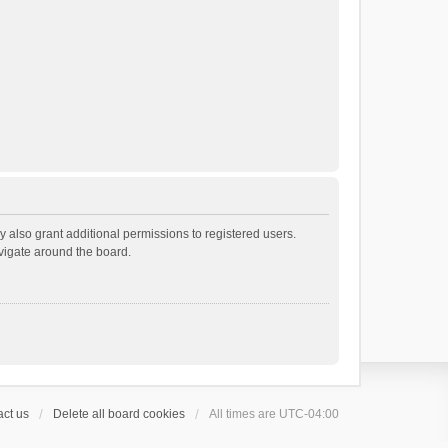
 also grant additional permissions to registered users.
avigate around the board.
ct us
Delete all board cookies
All times are
UTC-04:00