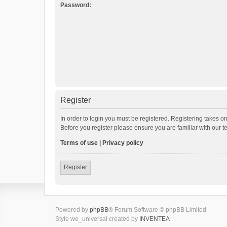
Password:
Register
In order to login you must be registered. Registering takes o
Before you register please ensure you are familiar with our 
Terms of use
|
Privacy policy
Register
Powered by
phpBB
® Forum Software © phpBB Limited
Style we_universal created by
INVENTEA