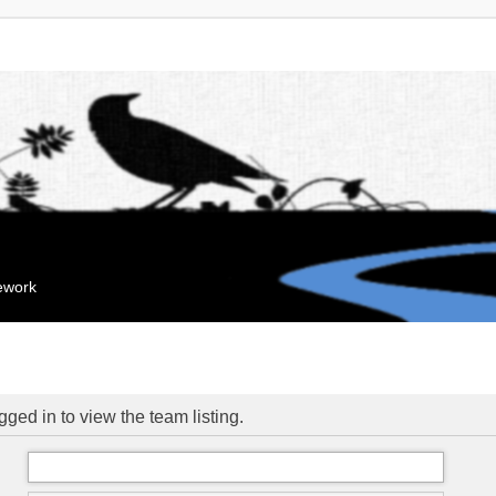
mework
ged in to view the team listing.