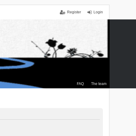
Register
Login
FAQ
The team