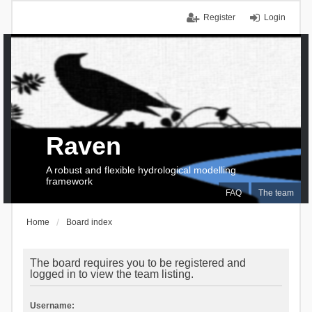
Register
Login
Raven
A robust and flexible hydrological modelling
framework
FAQ
The team
Home
Board index
The board requires you to be registered and
logged in to view the team listing.
Username: