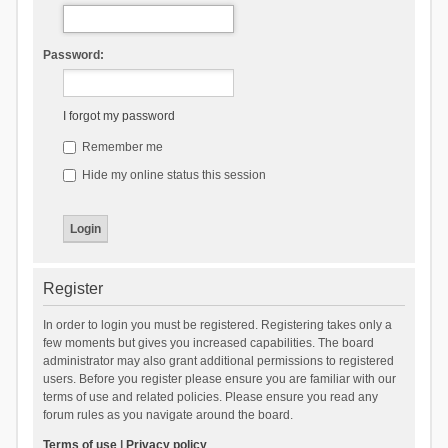
Password:
I forgot my password
Remember me
Hide my online status this session
Register
In order to login you must be registered. Registering takes only a
few moments but gives you increased capabilities. The board
administrator may also grant additional permissions to registered
users. Before you register please ensure you are familiar with our
terms of use and related policies. Please ensure you read any
forum rules as you navigate around the board.
Terms of use
|
Privacy policy