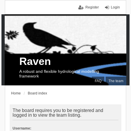
Register
Login
Raven
A robust and flexible hydrological modelling
framework
FAQ
The team
Home
Board index
The board requires you to be registered and
logged in to view the team listing.
Username: