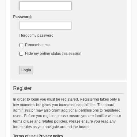
Password:
I forgot my password
Remember me
Hide my online status this session
Register
In order to login you must be registered. Registering takes only a
few moments but gives you increased capabilities. The board
administrator may also grant additional permissions to registered
users. Before you register please ensure you are familiar with our
terms of use and related policies. Please ensure you read any
forum rules as you navigate around the board.
Terms of use
|
Privacy policy