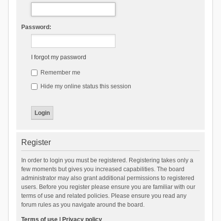
Password:
I forgot my password
Remember me
Hide my online status this session
Register
In order to login you must be registered. Registering takes only a
few moments but gives you increased capabilities. The board
administrator may also grant additional permissions to registered
users. Before you register please ensure you are familiar with our
terms of use and related policies. Please ensure you read any
forum rules as you navigate around the board.
Terms of use
|
Privacy policy