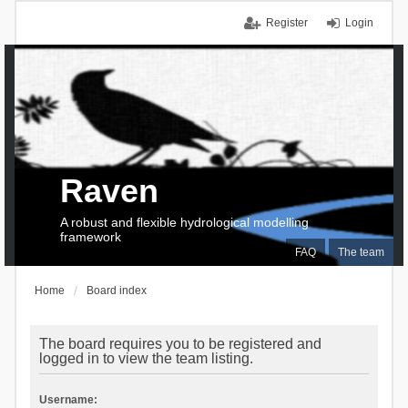
Register
Login
Raven
A robust and flexible hydrological modelling
framework
FAQ
The team
Home
Board index
The board requires you to be registered and
logged in to view the team listing.
Username: