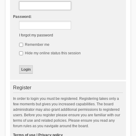
Password:
I forgot my password
Remember me
Hide my online status this session
Register
In order to login you must be registered. Registering takes only a
few moments but gives you increased capabilities. The board
administrator may also grant additional permissions to registered
users. Before you register please ensure you are familiar with our
terms of use and related policies. Please ensure you read any
forum rules as you navigate around the board.
Terms of use
|
Privacy policy