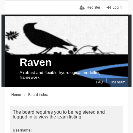
Register
Login
Raven
A robust and flexible hydrological modelling
framework
FAQ
The team
Home
Board index
The board requires you to be registered and
logged in to view the team listing.
Username: