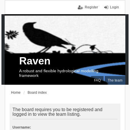
Register
Login
Raven
A robust and flexible hydrological modelling
framework
FAQ
The team
Home
Board index
The board requires you to be registered and
logged in to view the team listing.
Username: