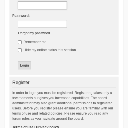
Password:
I forgot my password
Remember me
Hide my online status this session
Register
In order to login you must be registered. Registering takes only a
few moments but gives you increased capabilities. The board
administrator may also grant additional permissions to registered
users. Before you register please ensure you are familiar with our
terms of use and related policies. Please ensure you read any
forum rules as you navigate around the board.
Terms of use
|
Privacy policy