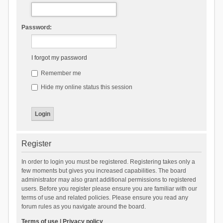
Password:
I forgot my password
Remember me
Hide my online status this session
Register
In order to login you must be registered. Registering takes only a
few moments but gives you increased capabilities. The board
administrator may also grant additional permissions to registered
users. Before you register please ensure you are familiar with our
terms of use and related policies. Please ensure you read any
forum rules as you navigate around the board.
Terms of use
|
Privacy policy