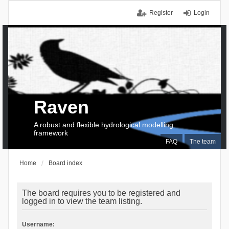
Register
Login
Raven
A robust and flexible hydrological modelling
framework
FAQ
The team
Home
Board index
The board requires you to be registered and
logged in to view the team listing.
Username: