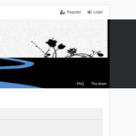
Register
Login
FAQ
The team