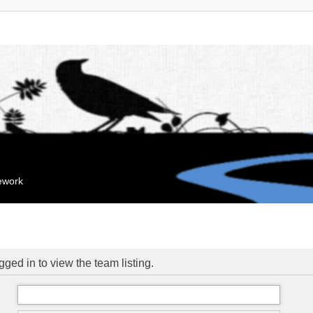
mework
ged in to view the team listing.